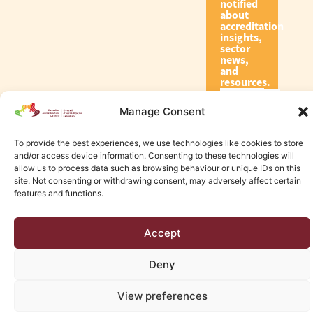
notified
about
accreditation
insights,
sector
news,
and
resources.
Manage Consent
Subscribe
To provide the best experiences, we use technologies like cookies to store
and/or access device information. Consenting to these technologies will
allow us to process data such as browsing behaviour or unique IDs on this
site. Not consenting or withdrawing consent, may adversely affect certain
features and functions.
© 2026 Canadian Accreditation Council of Human Services
Accept
Edmonton Web Design by KLD
Deny
View preferences