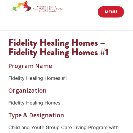
MENU
Fidelity Healing Homes –
Fidelity Healing Homes #1
Program Name
Fidelity Healing Homes #1
Organization
Fidelity Healing Homes
Type & Designation
Child and Youth Group Care Living Program with