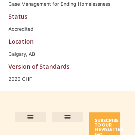
Case Management for Ending Homelessness
Status
Accredited
Location
Calgary, AB
Version of Standards
2020 CHF
SUBSCRIBE
TO OUR
Contact Us
Purpose and Values
Join Our Team
Privacy Policy
Land Acknowledgement
Complaints Framework
Find CAC Accredited Organizations
Why Become Accredited with CAC
Types of Accreditations
How to Apply
How to Volunteer
NEWSLETTER
Get