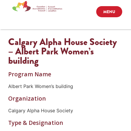
MENU
Calgary Alpha House Society
– Albert Park Women’s
building
Program Name
Albert Park Women’s building
Organization
Calgary Alpha House Society
Type & Designation