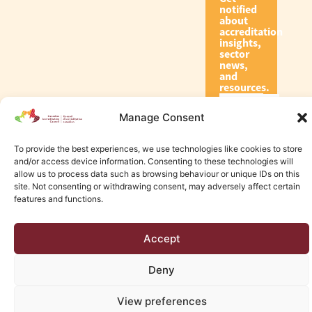
notified
about
accreditation
insights,
sector
news,
and
resources.
Manage Consent
Subscribe
To provide the best experiences, we use technologies like cookies to store
and/or access device information. Consenting to these technologies will
allow us to process data such as browsing behaviour or unique IDs on this
site. Not consenting or withdrawing consent, may adversely affect certain
features and functions.
© 2026 Canadian Accreditation Council of Human Services
Accept
Edmonton Web Design by KLD
Deny
View preferences