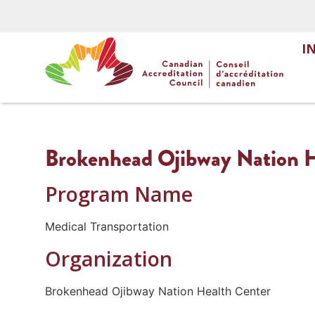
I
Brokenhead Ojibway Nation He
Program Name
Medical Transportation
Organization
Brokenhead Ojibway Nation Health Center