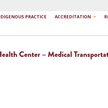
NDIGENOUS PRACTICE
ACCREDITATION
R
alth Center – Medical Transporta