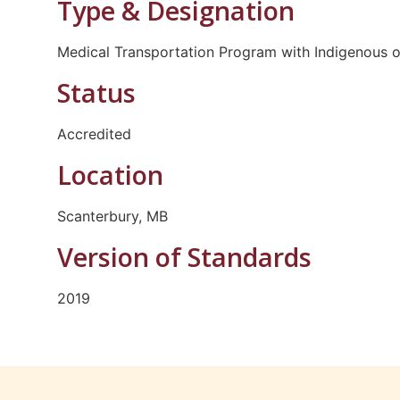
Type & Designation
Medical Transportation Program with Indigenous o
Status
Accredited
Location
Scanterbury, MB
Version of Standards
2019