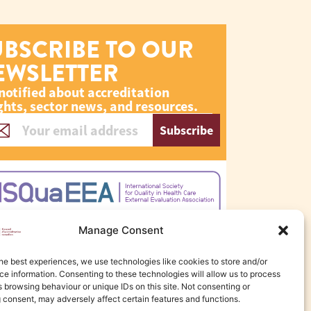
UBSCRIBE TO OUR
EWSLETTER
notified about accreditation
ghts, sector news, and resources.
Subscribe
Manage Consent
he best experiences, we use technologies like cookies to store and/or
e information. Consenting to these technologies will allow us to process
 browsing behaviour or unique IDs on this site. Not consenting or
 consent, may adversely affect certain features and functions.