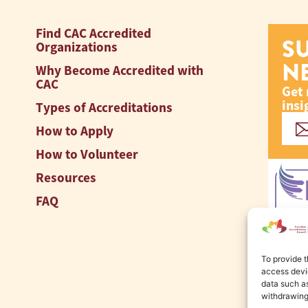
Find CAC Accredited
S
Organizations
N
Why Become Accredited with
CAC
Get 
insi
Types of Accreditations
How to Apply
How to Volunteer
Resources
FAQ
To provide t
access devic
data such as
withdrawing