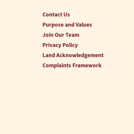
Contact Us
Purpose and Values
Join Our Team
Privacy Policy
Land Acknowledgement
Complaints Framework