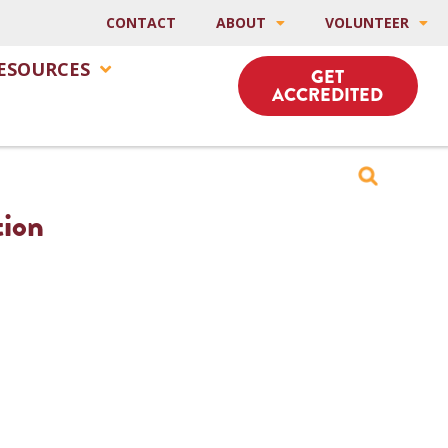
CONTACT
ABOUT
VOLUNTEER
ESOURCES
GET
ACCREDITED
tion