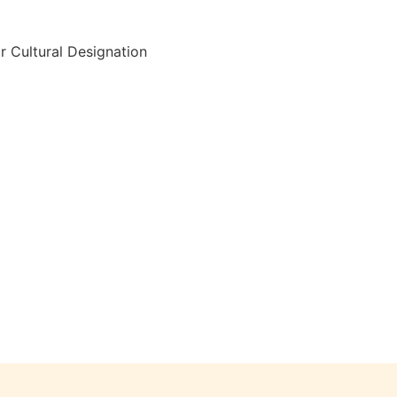
r Cultural Designation