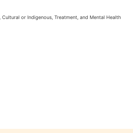
 Cultural or Indigenous, Treatment, and Mental Health