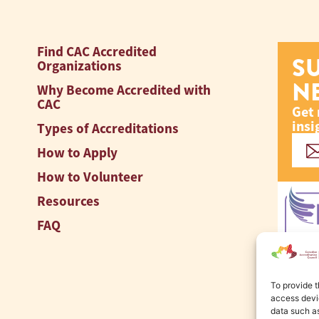
Find CAC Accredited
S
Organizations
N
Why Become Accredited with
CAC
Get 
insi
Types of Accreditations
How to Apply
How to Volunteer
Resources
FAQ
To provide t
access devic
data such as