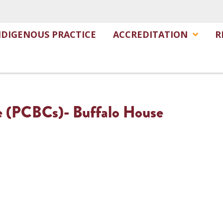
NDIGENOUS PRACTICE
ACCREDITATION
R
e (PCBCs)- Buffalo House