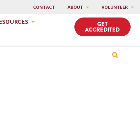
CONTACT
ABOUT
VOLUNTEER
ESOURCES
GET
ACCREDITED