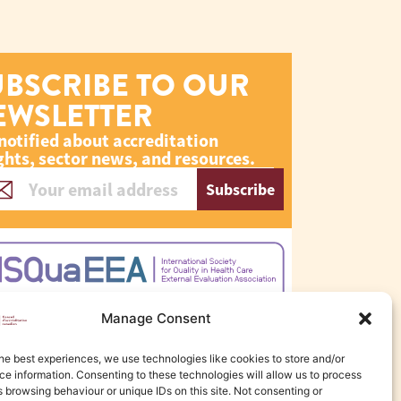
UBSCRIBE TO OUR
EWSLETTER
notified about accreditation
ghts, sector news, and resources.
Subscribe
Manage Consent
he best experiences, we use technologies like cookies to store and/or
e information. Consenting to these technologies will allow us to process
 browsing behaviour or unique IDs on this site. Not consenting or