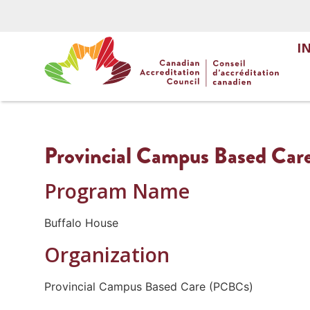
I
Provincial Campus Based Car
Program Name
Buffalo House
Organization
Provincial Campus Based Care (PCBCs)