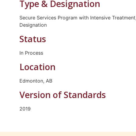
Type & Designation
Secure Services Program with Intensive Treatment,
Designation
Status
In Process
Location
Edmonton, AB
Version of Standards
2019