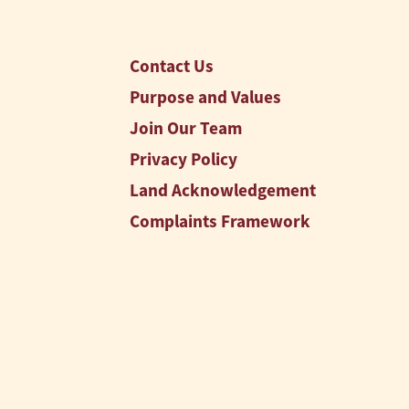
Contact Us
Purpose and Values
Join Our Team
Privacy Policy
Land Acknowledgement
Complaints Framework