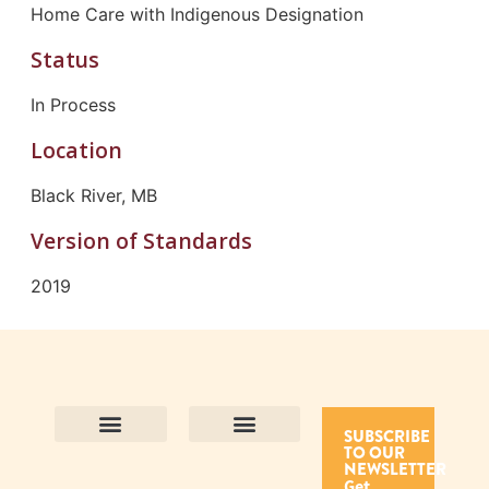
Home Care with Indigenous Designation
Status
In Process
Location
Black River, MB
Version of Standards
2019
SUBSCRIBE
TO OUR
Contact Us
Purpose and Values
Join Our Team
Privacy Policy
Land Acknowledgement
Complaints Framework
Find CAC Accredited Organizations
Why Become Accredited with CAC
Types of Accreditations
How to Apply
How to Volunteer
NEWSLETTER
Get