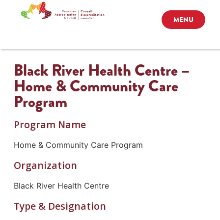
MENU
Black River Health Centre –
Home & Community Care
Program
Program Name
Home & Community Care Program
Organization
Black River Health Centre
Type & Designation