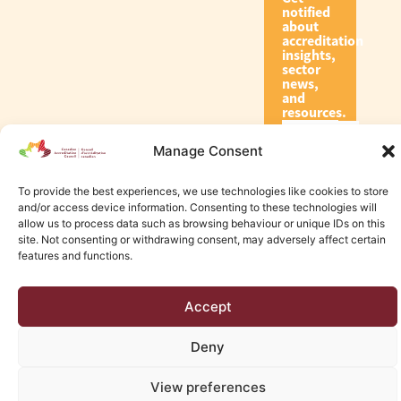
notified
about
accreditation
insights,
sector
news,
and
resources.
Manage Consent
Subscribe
To provide the best experiences, we use technologies like cookies to store
and/or access device information. Consenting to these technologies will
allow us to process data such as browsing behaviour or unique IDs on this
site. Not consenting or withdrawing consent, may adversely affect certain
features and functions.
© 2026 Canadian Accreditation Council of Human Services
Accept
Edmonton Web Design by KLD
Deny
View preferences