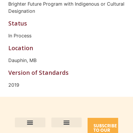
Brighter Future Program with Indigenous or Cultural
Designation
Status
In Process
Location
Dauphin, MB
Version of Standards
2019
SUBSCRIBE
TO OUR
Contact Us
Purpose and Values
Join Our Team
Privacy Policy
Land Acknowledgement
Complaints Framework
Find CAC Accredited Organizations
Why Become Accredited with CAC
Types of Accreditations
How to Apply
How to Volunteer