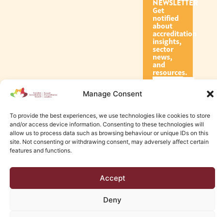
NEWSLETTER
Get
notified
about
accreditation
insights,
sector
news,
and
resources.
Manage Consent
Subscribe
To provide the best experiences, we use technologies like cookies to store
and/or access device information. Consenting to these technologies will
allow us to process data such as browsing behaviour or unique IDs on this
site. Not consenting or withdrawing consent, may adversely affect certain
features and functions.
© 2026 Canadian Accreditation Council of Human Services
Accept
Edmonton Web Design by KLD
Deny