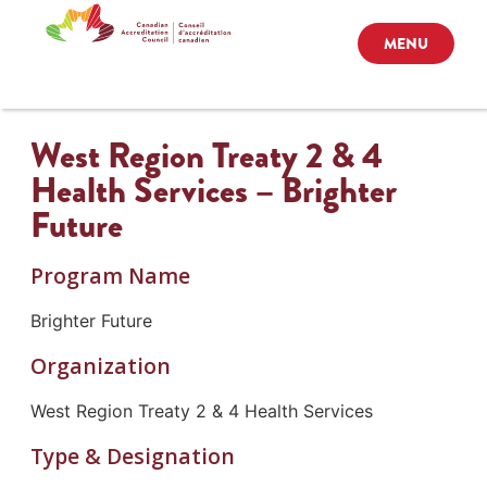
MENU
West Region Treaty 2 & 4
Health Services – Brighter
Future
Program Name
Brighter Future
Organization
West Region Treaty 2 & 4 Health Services
Type & Designation