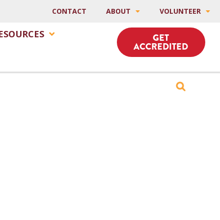
CONTACT
ABOUT
VOLUNTEER
ESOURCES
GET
ACCREDITED