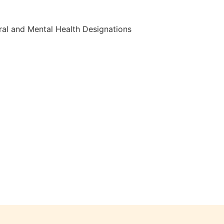
al and Mental Health Designations