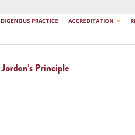
NDIGENOUS PRACTICE
ACCREDITATION
R
 Jordon’s Principle