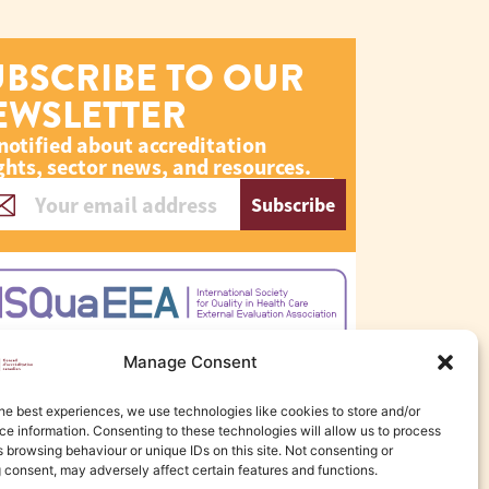
UBSCRIBE TO OUR
EWSLETTER
notified about accreditation
ghts, sector news, and resources.
Subscribe
Manage Consent
he best experiences, we use technologies like cookies to store and/or
e information. Consenting to these technologies will allow us to process
 browsing behaviour or unique IDs on this site. Not consenting or
 consent, may adversely affect certain features and functions.