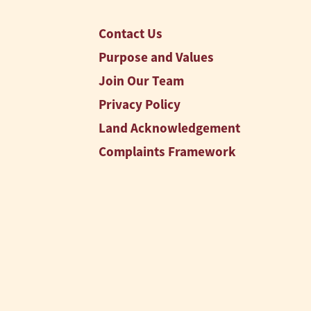
Contact Us
Purpose and Values
Join Our Team
Privacy Policy
Land Acknowledgement
Complaints Framework