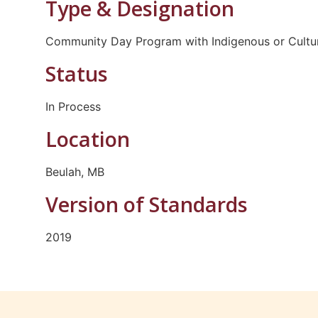
Type & Designation
Community Day Program with Indigenous or Cultur
Status
In Process
Location
Beulah, MB
Version of Standards
2019