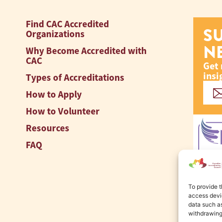
Find CAC Accredited
S
Organizations
N
Why Become Accredited with
CAC
Get 
insi
Types of Accreditations
How to Apply
How to Volunteer
Resources
FAQ
To provide t
access devic
data such as
withdrawing