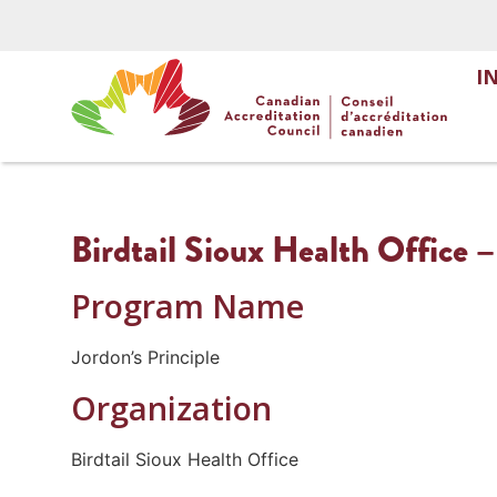
I
Birdtail Sioux Health Office –
Program Name
Jordon’s Principle
Organization
Birdtail Sioux Health Office