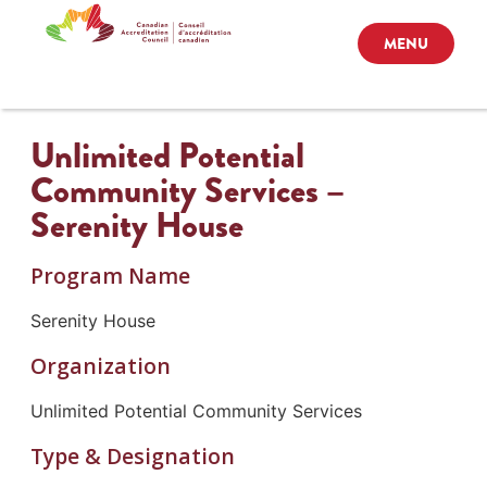
MENU
Unlimited Potential
Community Services –
Serenity House
Program Name
Serenity House
Organization
Unlimited Potential Community Services
Type & Designation