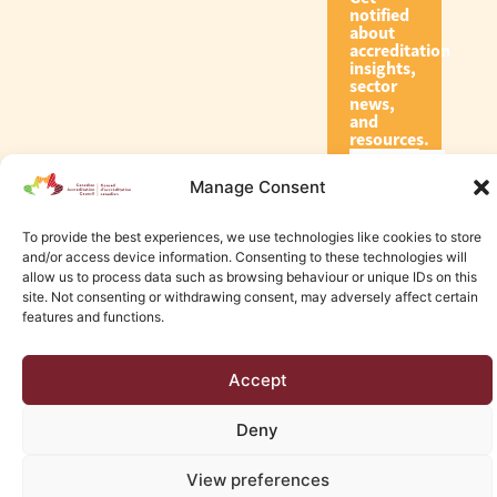
notified
about
accreditation
insights,
sector
news,
and
resources.
Manage Consent
Subscribe
To provide the best experiences, we use technologies like cookies to store
and/or access device information. Consenting to these technologies will
allow us to process data such as browsing behaviour or unique IDs on this
site. Not consenting or withdrawing consent, may adversely affect certain
features and functions.
© 2026 Canadian Accreditation Council of Human Services
Accept
Edmonton Web Design by KLD
Deny
View preferences