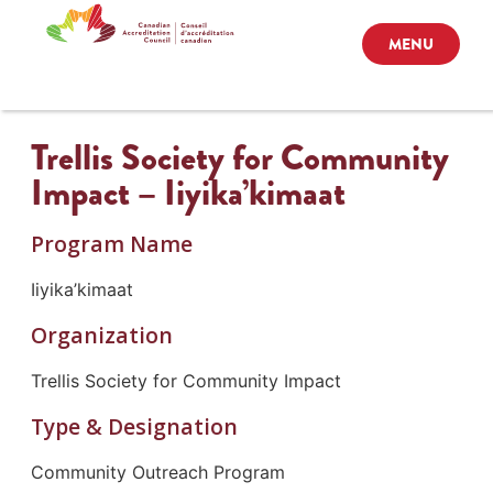
MENU
Trellis Society for Community
Impact – Iiyika’kimaat
Program Name
Iiyika’kimaat
Organization
Trellis Society for Community Impact
Type & Designation
Community Outreach Program