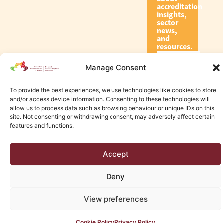
accreditation
insights,
sector
news,
and
resources.
Manage Consent
Subscribe
To provide the best experiences, we use technologies like cookies to store
and/or access device information. Consenting to these technologies will
allow us to process data such as browsing behaviour or unique IDs on this
site. Not consenting or withdrawing consent, may adversely affect certain
features and functions.
© 2026 Canadian Accreditation Council of Human Services
Accept
Edmonton Web Design by KLD
Deny
View preferences
Cookie Policy
Privacy Policy